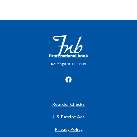
First National Bank in Frankfort
Routing # 101113935
(Opens
Reorder Checks
in
a
U.S. Patriot Act
new
Window)
Privacy Policy