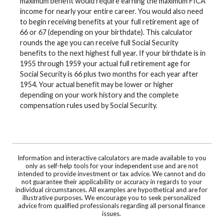
maximum benefit would require earning the maximum FICA
income for nearly your entire career. You would also need
to begin receiving benefits at your full retirement age of
66 or 67 (depending on your birthdate). This calculator
rounds the age you can receive full Social Security
benefits to the next highest full year. If your birthdate is in
1955 through 1959 your actual full retirement age for
Social Security is 66 plus two months for each year after
1954. Your actual benefit may be lower or higher
depending on your work history and the complete
compensation rules used by Social Security.
Information and interactive calculators are made available to you
only as self-help tools for your independent use and are not
intended to provide investment or tax advice. We cannot and do
not guarantee their applicability or accuracy in regards to your
individual circumstances. All examples are hypothetical and are for
illustrative purposes. We encourage you to seek personalized
advice from qualified professionals regarding all personal finance
issues.