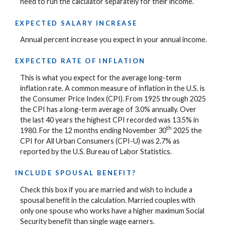
need to run the calculator separately for their income.
EXPECTED SALARY INCREASE
Annual percent increase you expect in your annual income.
EXPECTED RATE OF INFLATION
This is what you expect for the average long-term
inflation rate. A common measure of inflation in the U.S. is
the Consumer Price Index (CPI). From 1925 through 2025
the CPI has a long-term average of 3.0% annually. Over
the last 40 years the highest CPI recorded was 13.5% in
th
1980. For the 12 months ending November 30
2025 the
CPI for All Urban Consumers (CPI-U) was 2.7% as
reported by the U.S. Bureau of Labor Statistics.
INCLUDE SPOUSAL BENEFIT?
Check this box if you are married and wish to include a
spousal benefit in the calculation. Married couples with
only one spouse who works have a higher maximum Social
Security benefit than single wage earners.