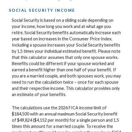
SOCIAL SECURITY INCOME
Social Security is based on a sliding scale depending on
your income, how long you work and at what age you
retire. Social Security benefits automatically increase each
year based on increases in the Consumer Price Index.
Including a spouse increases your Social Security benefits
by 1.5 times your individual estimated benefit. Please note
that this calculator assumes that only one spouse works.
Benefits could be different if your spouse worked and
earned a benefit higher than one half of your benefit. If
you are a married couple, and both spouses work, you may
need to run the calculation twice – once for each spouse
and their respective income. This calculator provides only
an estimate of your benefits.
The calculations use the 2026 FICA income limit of
$184,500 with an annual maximum Social Security benefit
of $49,824 ($4,152 per month) for a single person and 1.5
times this amount for a married couple. To receive the