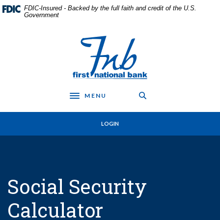
Home
Download
FDIC-Insured - Backed by the full faith and credit of the U.S.
Skip
Acrobat
Government
to
Reader
main
5.0
First National Bank in Frankfort
content
or
Skip
higher
to
to
footer
view
.pdf
MENU
files.
Toggle navigation
LOGIN
Social Security
Calculator