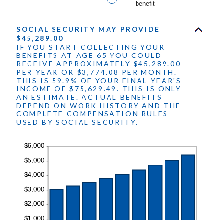
benefit
20%
SOCIAL SECURITY MAY PROVIDE
$45,289.00
IF YOU START COLLECTING YOUR
BENEFITS AT AGE 65 YOU COULD
RECEIVE APPROXIMATELY $45,289.00
PER YEAR OR $3,774.08 PER MONTH.
THIS IS 59.9% OF YOUR FINAL YEAR'S
INCOME OF $75,629.49. THIS IS ONLY
AN ESTIMATE. ACTUAL BENEFITS
DEPEND ON WORK HISTORY AND THE
COMPLETE COMPENSATION RULES
USED BY SOCIAL SECURITY.