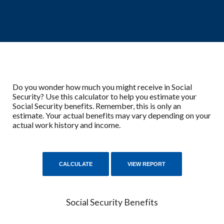
Do you wonder how much you might receive in Social
Security? Use this calculator to help you estimate your
Social Security benefits. Remember, this is only an
estimate. Your actual benefits may vary depending on your
actual work history and income.
Social Security Benefits