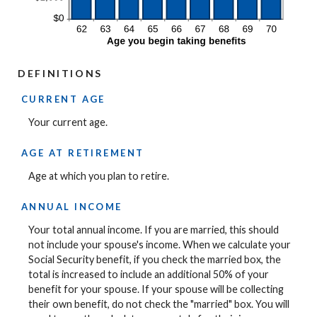
DEFINITIONS
CURRENT AGE
Your current age.
AGE AT RETIREMENT
Age at which you plan to retire.
ANNUAL INCOME
Your total annual income. If you are married, this should
not include your spouse's income. When we calculate your
Social Security benefit, if you check the married box, the
total is increased to include an additional 50% of your
benefit for your spouse. If your spouse will be collecting
their own benefit, do not check the "married" box. You will