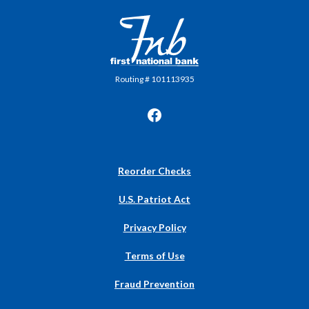
First National Bank in Frankfort
Routing # 101113935
(Opens
Reorder Checks
in
a
U.S. Patriot Act
new
Window)
Privacy Policy
Terms of Use
Fraud Prevention