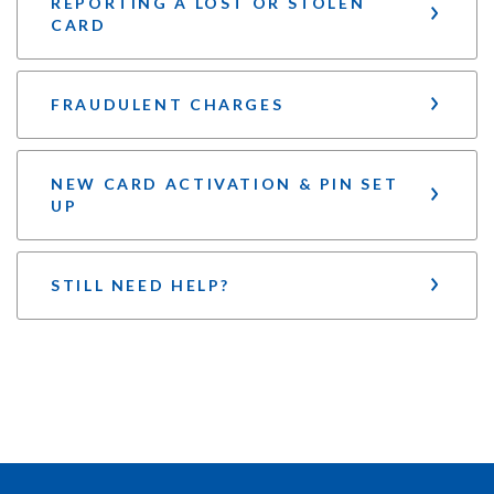
REPORTING A LOST OR STOLEN
CARD
FRAUDULENT CHARGES
NEW CARD ACTIVATION & PIN SET
UP
STILL NEED HELP?