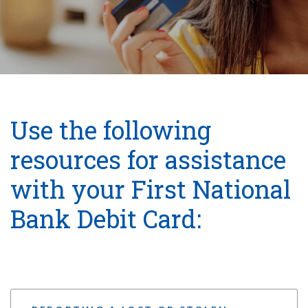
Use the following
resources for assistance
with your First National
Bank Debit Card: