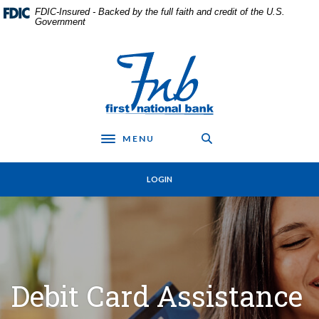
Home
Download
FDIC-Insured - Backed by the full faith and credit of the U.S.
Skip
Acrobat
Government
to
Reader
main
5.0
First National Bank in Frankfort
content
or
Skip
higher
to
to
footer
view
.pdf
MENU
files.
Toggle navigation
LOGIN
Debit Card Assistance