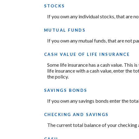
STOCKS
If you own any individual stocks, that are no
MUTUAL FUNDS
If you own any mutual funds, that are not par
CASH VALUE OF LIFE INSURANCE
Some life insurance has a cash value. This is 
life insurance with a cash value, enter the t
the policy.
SAVINGS BONDS
If you own any savings bonds enter the total
CHECKING AND SAVINGS
The current total balance of your checking 
CASH