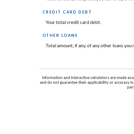
CREDIT CARD DEBT
Your total credit card debt.
OTHER LOANS
Total amount, if any, of any other loans you
Information and interactive calculators are made ava
and do not guarantee their applicability or accuracy i
pers