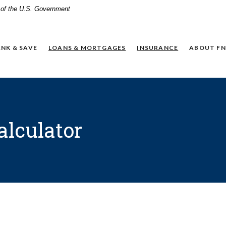
t of the U.S. Government
NK & SAVE
LOANS & MORTGAGES
INSURANCE
ABOUT FN
alculator