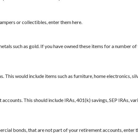
campers or collectibles, enter them here.
metals such as gold. If you have owned these items for a number of 
 This would include items such as furniture, home electronics, sil
t accounts. This should include IRAs, 401(k) savings, SEP IRAs, var
cial bonds, that are not part of your retirement accounts, enter th