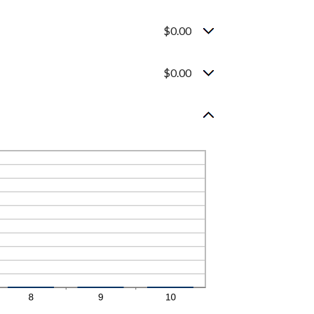
$0.00
$0.00