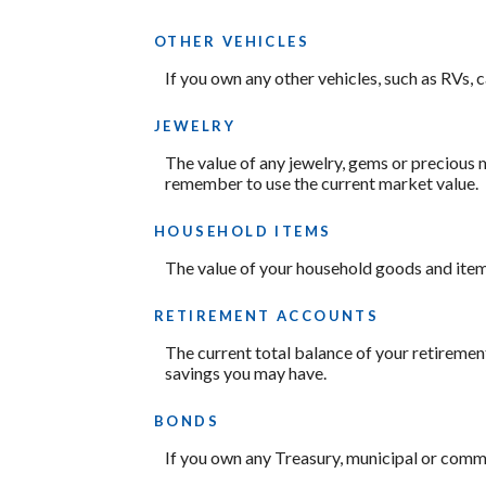
OTHER VEHICLES
If you own any other vehicles, such as RVs, 
JEWELRY
The value of any jewelry, gems or precious 
remember to use the current market value.
HOUSEHOLD ITEMS
The value of your household goods and items.
RETIREMENT ACCOUNTS
The current total balance of your retiremen
savings you may have.
BONDS
If you own any Treasury, municipal or commer