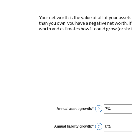
Your net worth is the value of all of your asset
than you own, you have a negative net worth. I
worth and estimates how it could grow (or shrin
Annual asset growth
:
*
Enter
?
an
amount
between
-20%
Annual liability growth
:
*
Enter
?
and
an