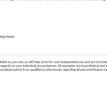
 may have.
ilable to you only as self-help tools for your independent use and are not in
n regards to your individual circumstances. All examples are hypothetical and 
onalized advice from qualified professionals regarding all personal finance is