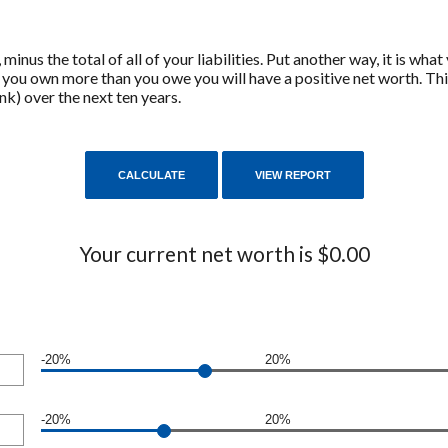
s, minus the total of all of your liabilities. Put another way, it is
f you own more than you owe you will have a positive net worth. Th
k) over the next ten years.
Your current net worth is $0.00
-20%
20%
-20%
20%