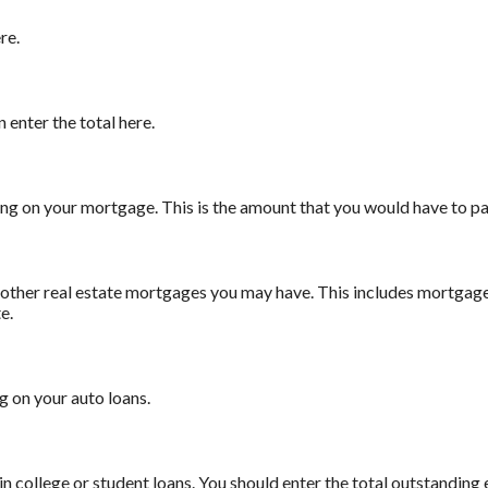
re.
n enter the total here.
ning on your mortgage. This is the amount that you would have to p
ny other real estate mortgages you may have. This includes mortgag
e.
g on your auto loans.
in college or student loans. You should enter the total outstanding 