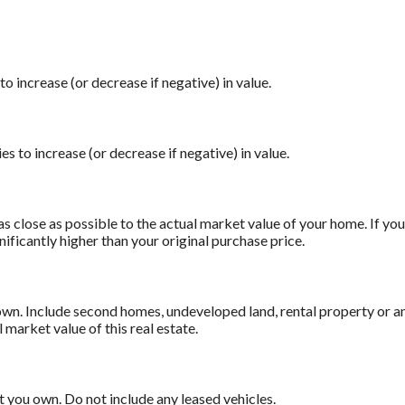
o increase (or decrease if negative) in value.
es to increase (or decrease if negative) in value.
as close as possible to the actual market value of your home. If 
nificantly higher than your original purchase price.
 own. Include second homes, undeveloped land, rental property or 
l market value of this real estate.
at you own. Do not include any leased vehicles.