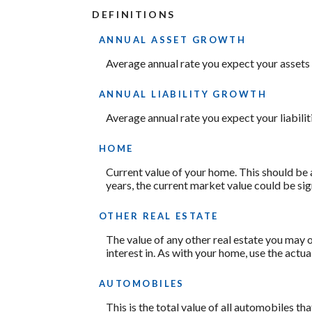
DEFINITIONS
ANNUAL ASSET GROWTH
Average annual rate you expect your assets t
ANNUAL LIABILITY GROWTH
Average annual rate you expect your liabiliti
HOME
Current value of your home. This should be 
years, the current market value could be sig
OTHER REAL ESTATE
The value of any other real estate you may
interest in. As with your home, use the actua
AUTOMOBILES
This is the total value of all automobiles th