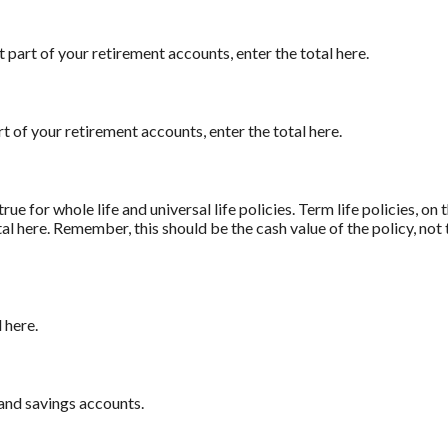
t part of your retirement accounts, enter the total here.
t of your retirement accounts, enter the total here.
true for whole life and universal life policies. Term life policies, on
otal here. Remember, this should be the cash value of the policy, not
 here.
and savings accounts.