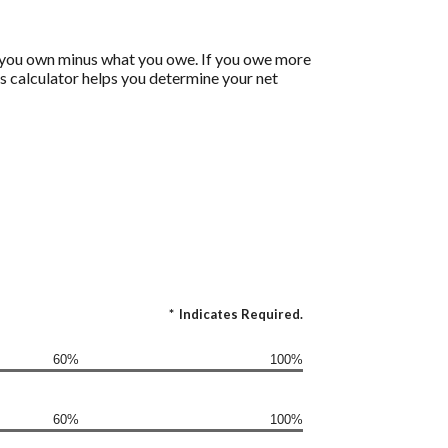
 what you own minus what you owe. If you owe more
is calculator helps you determine your net
*
Indicates Required.
60%
100%
60%
100%