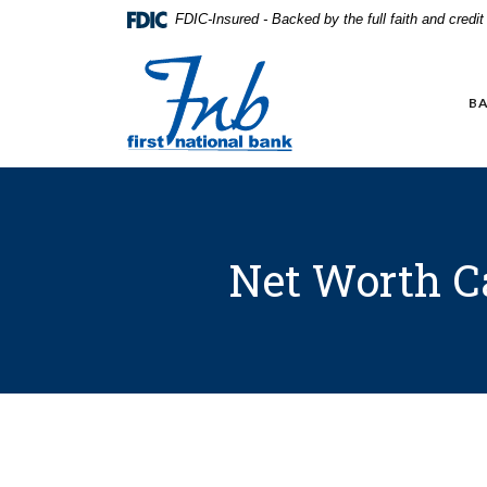
Home
Download
FDIC-Insured - Backed by the full faith and credi
Skip
Acrobat
to
Reader
First National Bank in Frankfort
main
5.0
content
or
BA
Skip
higher
to
to
footer
view
.pdf
files.
Net Worth C