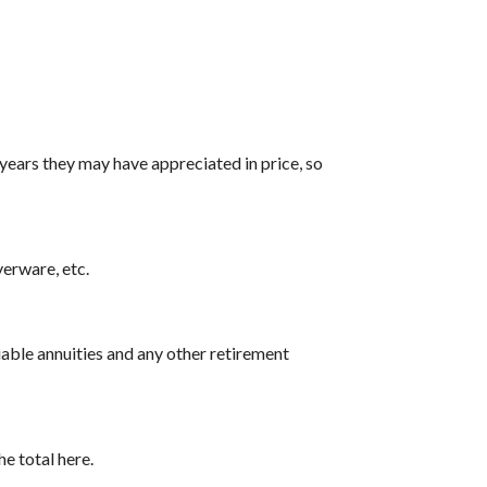
years they may have appreciated in price, so
verware, etc.
iable annuities and any other retirement
e total here.