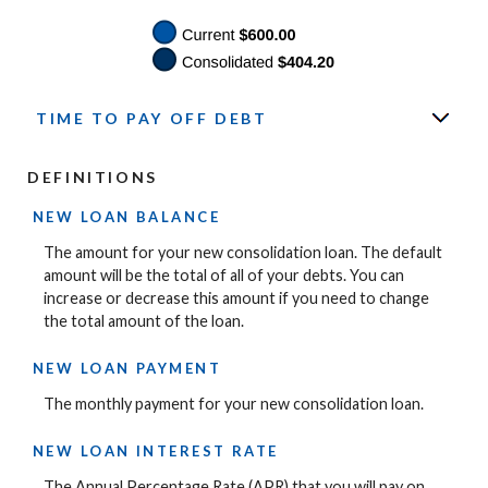
TIME TO PAY OFF DEBT
DEFINITIONS
NEW LOAN BALANCE
The amount for your new consolidation loan. The default
amount will be the total of all of your debts. You can
increase or decrease this amount if you need to change
the total amount of the loan.
NEW LOAN PAYMENT
The monthly payment for your new consolidation loan.
NEW LOAN INTEREST RATE
The Annual Percentage Rate (APR) that you will pay on