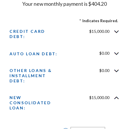
Your new monthly payment is $404.20
*
Indicates Required.
CREDIT CARD
$15,000.00
DEBT:
$0.00
AUTO LOAN DEBT:
OTHER LOANS &
$0.00
INSTALLMENT
DEBT:
NEW
$15,000.00
CONSOLIDATED
LOAN: