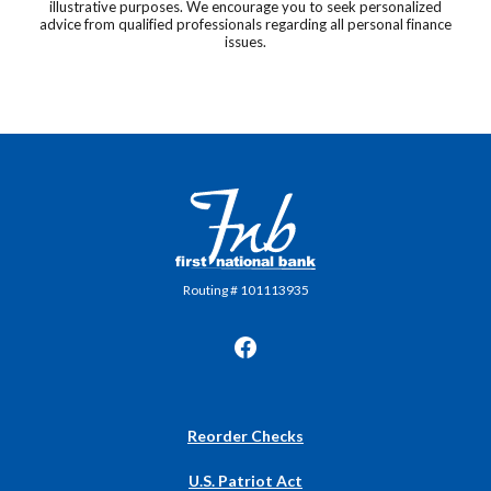
illustrative purposes. We encourage you to seek personalized
advice from qualified professionals regarding all personal finance
issues.
First National Bank in Frankfort
Routing # 101113935
(Opens
Reorder Checks
in
a
U.S. Patriot Act