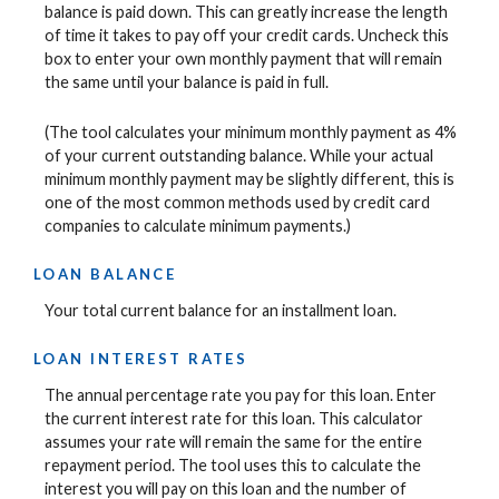
balance is paid down. This can greatly increase the length
of time it takes to pay off your credit cards. Uncheck this
box to enter your own monthly payment that will remain
the same until your balance is paid in full.
(The tool calculates your minimum monthly payment as 4%
of your current outstanding balance. While your actual
minimum monthly payment may be slightly different, this is
one of the most common methods used by credit card
companies to calculate minimum payments.)
LOAN BALANCE
Your total current balance for an installment loan.
LOAN INTEREST RATES
The annual percentage rate you pay for this loan. Enter
the current interest rate for this loan. This calculator
assumes your rate will remain the same for the entire
repayment period. The tool uses this to calculate the
interest you will pay on this loan and the number of