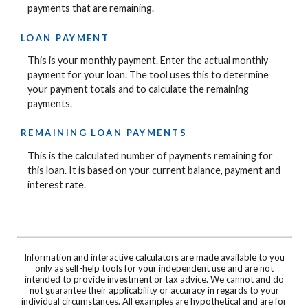
payments that are remaining.
LOAN PAYMENT
This is your monthly payment. Enter the actual monthly
payment for your loan. The tool uses this to determine
your payment totals and to calculate the remaining
payments.
REMAINING LOAN PAYMENTS
This is the calculated number of payments remaining for
this loan. It is based on your current balance, payment and
interest rate.
Information and interactive calculators are made available to you
only as self-help tools for your independent use and are not
intended to provide investment or tax advice. We cannot and do
not guarantee their applicability or accuracy in regards to your
individual circumstances. All examples are hypothetical and are for