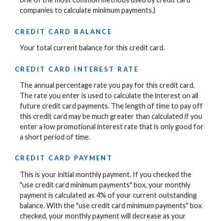
companies to calculate minimum payments.)
CREDIT CARD BALANCE
Your total current balance for this credit card.
CREDIT CARD INTEREST RATE
The annual percentage rate you pay for this credit card.
The rate you enter is used to calculate the interest on all
future credit card payments. The length of time to pay off
this credit card may be much greater than calculated if you
enter a low promotional interest rate that is only good for
a short period of time.
CREDIT CARD PAYMENT
This is your initial monthly payment. If you checked the
"use credit card minimum payments" box, your monthly
payment is calculated as 4% of your current outstanding
balance. With the "use credit card minimum payments" box
checked, your monthly payment will decrease as your