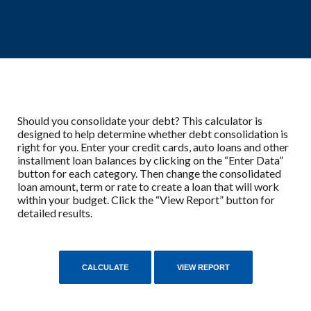
Should you consolidate your debt? This calculator is
designed to help determine whether debt consolidation is
right for you. Enter your credit cards, auto loans and other
installment loan balances by clicking on the “Enter Data”
button for each category. Then change the consolidated
loan amount, term or rate to create a loan that will work
within your budget. Click the “View Report” button for
detailed results.