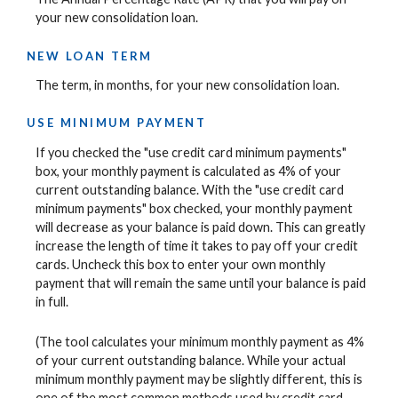
your new consolidation loan.
NEW LOAN TERM
The term, in months, for your new consolidation loan.
USE MINIMUM PAYMENT
If you checked the "use credit card minimum payments"
box, your monthly payment is calculated as 4% of your
current outstanding balance. With the "use credit card
minimum payments" box checked, your monthly payment
will decrease as your balance is paid down. This can greatly
increase the length of time it takes to pay off your credit
cards. Uncheck this box to enter your own monthly
payment that will remain the same until your balance is paid
in full.
(The tool calculates your minimum monthly payment as 4%
of your current outstanding balance. While your actual
minimum monthly payment may be slightly different, this is
one of the most common methods used by credit card