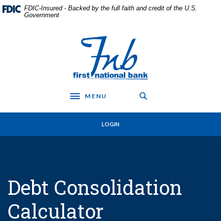
Home
Download
FDIC-Insured - Backed by the full faith and credit of the U.S.
Skip
Acrobat
Government
to
Reader
main
5.0
First National Bank in Frankfort
content
or
Skip
higher
to
to
footer
view
.pdf
MENU
files.
Toggle navigation
LOGIN
Debt Consolidation
Calculator