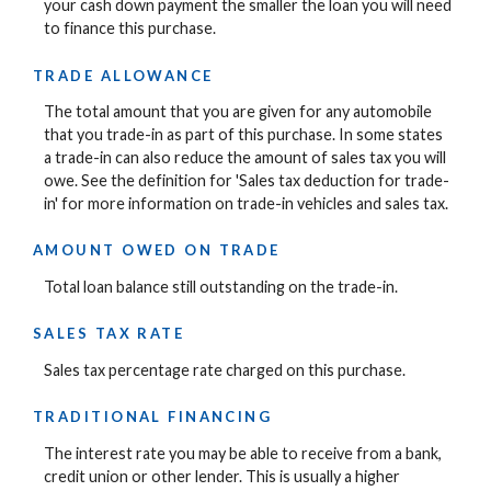
your cash down payment the smaller the loan you will need
to finance this purchase.
TRADE ALLOWANCE
The total amount that you are given for any automobile
that you trade-in as part of this purchase. In some states
a trade-in can also reduce the amount of sales tax you will
owe. See the definition for 'Sales tax deduction for trade-
in' for more information on trade-in vehicles and sales tax.
AMOUNT OWED ON TRADE
Total loan balance still outstanding on the trade-in.
SALES TAX RATE
Sales tax percentage rate charged on this purchase.
TRADITIONAL FINANCING
The interest rate you may be able to receive from a bank,
credit union or other lender. This is usually a higher