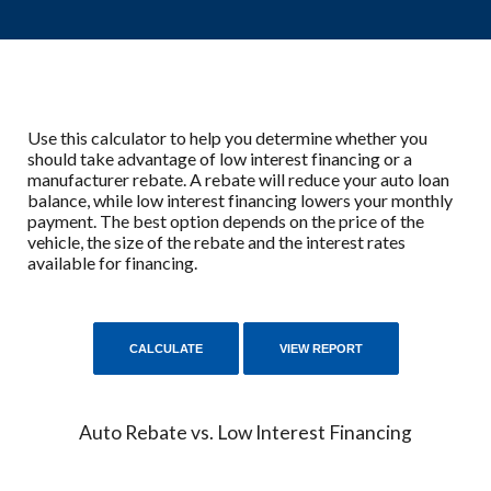
Use this calculator to help you determine whether you
should take advantage of low interest financing or a
manufacturer rebate. A rebate will reduce your auto loan
balance, while low interest financing lowers your monthly
payment. The best option depends on the price of the
vehicle, the size of the rebate and the interest rates
available for financing.
Auto Rebate vs. Low Interest Financing