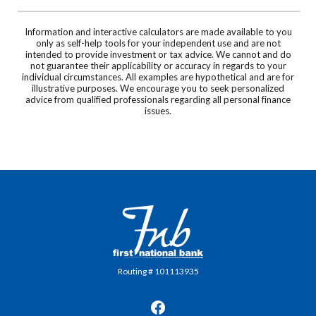
Information and interactive calculators are made available to you
only as self-help tools for your independent use and are not
intended to provide investment or tax advice. We cannot and do
not guarantee their applicability or accuracy in regards to your
individual circumstances. All examples are hypothetical and are for
illustrative purposes. We encourage you to seek personalized
advice from qualified professionals regarding all personal finance
issues.
First National Bank in Frankfort
Routing # 101113935