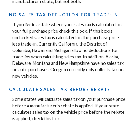
manufacturer rebate, but not both.
NO SALES TAX DEDUCTION FOR TRADE-IN
If you live in a state where your sales tax is calculated on
your full purchase price check this box. If this box is
unchecked sales tax is calculated on the purchase price
less trade-in. Currently California, the District of
Columbia, Hawaii and Michigan allow no deductions for
trade-ins when calculating sales tax. In addition, Alaska,
Delaware, Montana and New Hampshire have no sales tax
on auto purchases. Oregon currently only collects tax on
new vehicles.
CALCULATE SALES TAX BEFORE REBATE
Some states will calculate sales tax on your purchase price
before a manufacturer's rebate is applied. If your state
calculates sales tax on the vehicle price before the rebate
is applied, check this box.