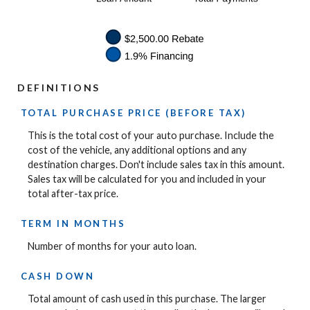
DEFINITIONS
TOTAL PURCHASE PRICE (BEFORE TAX)
This is the total cost of your auto purchase. Include the
cost of the vehicle, any additional options and any
destination charges. Don't include sales tax in this amount.
Sales tax will be calculated for you and included in your
total after-tax price.
TERM IN MONTHS
Number of months for your auto loan.
CASH DOWN
Total amount of cash used in this purchase. The larger