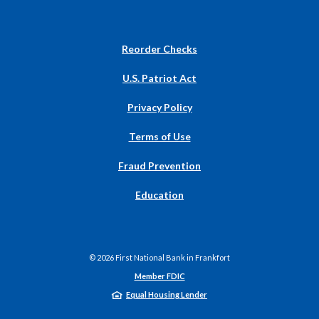
(Opens
Reorder Checks
in
a
U.S. Patriot Act
new
Window)
Privacy Policy
Terms of Use
Fraud Prevention
Education
©
2026
First National Bank in Frankfort
Member FDIC
Equal Housing Lender