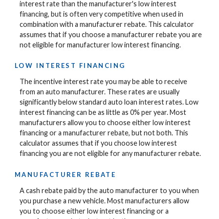
interest rate than the manufacturer's low interest
financing, but is often very competitive when used in
combination with a manufacturer rebate. This calculator
assumes that if you choose a manufacturer rebate you are
not eligible for manufacturer low interest financing.
LOW INTEREST FINANCING
The incentive interest rate you may be able to receive
from an auto manufacturer. These rates are usually
significantly below standard auto loan interest rates. Low
interest financing can be as little as 0% per year. Most
manufacturers allow you to choose either low interest
financing or a manufacturer rebate, but not both. This
calculator assumes that if you choose low interest
financing you are not eligible for any manufacturer rebate.
MANUFACTURER REBATE
A cash rebate paid by the auto manufacturer to you when
you purchase a new vehicle. Most manufacturers allow
you to choose either low interest financing or a