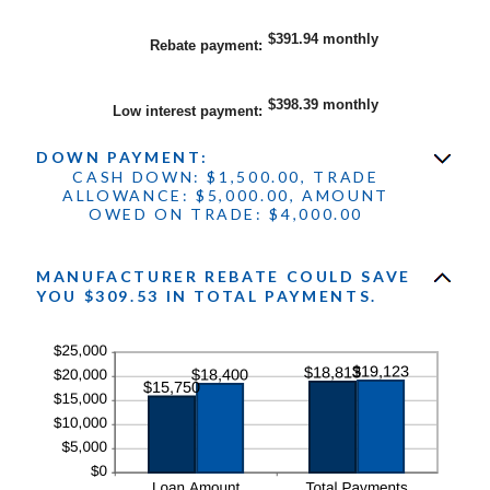
25%
amount
between
$0.00
$391.94 monthly
Rebate payment
:
and
$20,000.00
$398.39 monthly
Low interest payment
:
DOWN PAYMENT:
CASH DOWN: $1,500.00, TRADE
ALLOWANCE: $5,000.00, AMOUNT
OWED ON TRADE: $4,000.00
MANUFACTURER REBATE COULD SAVE
YOU $309.53 IN TOTAL PAYMENTS.