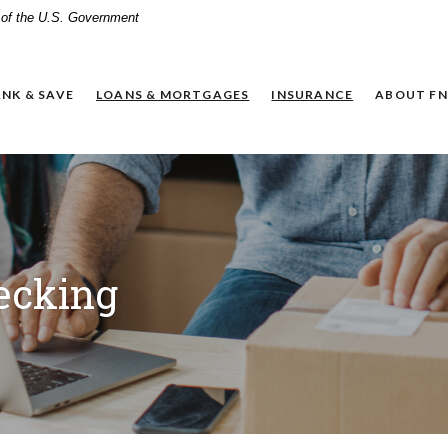
t of the U.S. Government
NK & SAVE
LOANS & MORTGAGES
INSURANCE
ABOUT FN
ecking