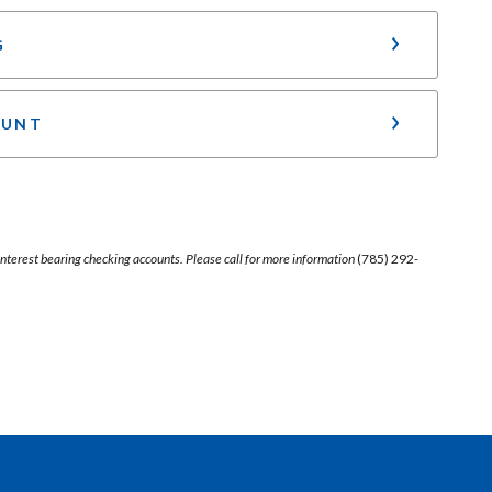
G
OUNT
r interest bearing checking accounts. Please call for more information
(785) 292-