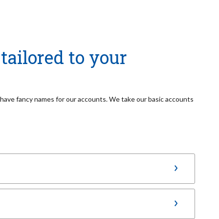
tailored to your
t have fancy names for our accounts. We take our basic accounts