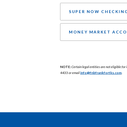
SUPER NOW CHECKIN
MONEY MARKET ACC
NOTE:
Certain legal entities are not eligible fo
4433
or email
info@fnbfrankfortks.com
.