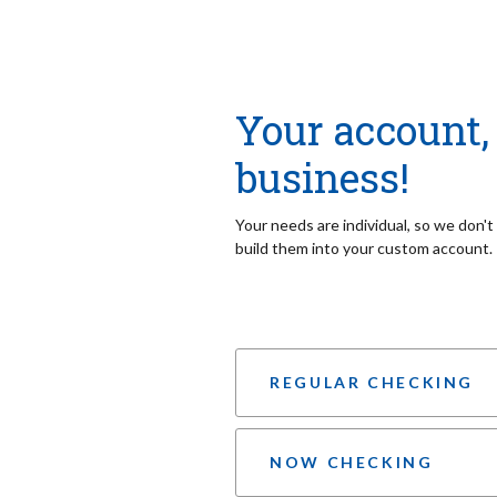
Your account, 
business!
Your needs are individual, so we don'
build them into your custom account.
REGULAR CHECKING
NOW CHECKING