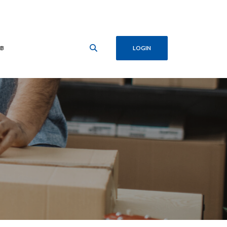
B
LOGIN